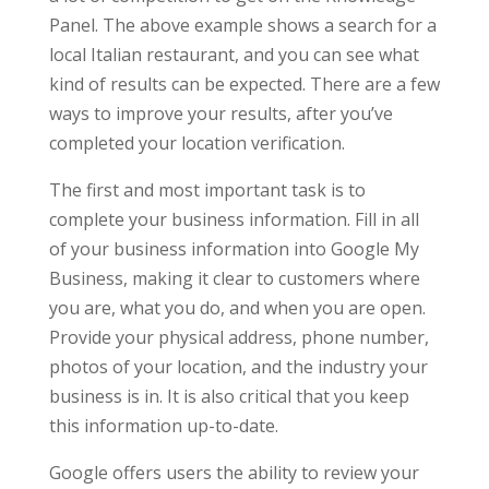
Panel. The above example shows a search for a
local Italian restaurant, and you can see what
kind of results can be expected. There are a few
ways to improve your results, after you’ve
completed your location verification.
The first and most important task is to
complete your business information. Fill in all
of your business information into Google My
Business, making it clear to customers where
you are, what you do, and when you are open.
Provide your physical address, phone number,
photos of your location, and the industry your
business is in. It is also critical that you keep
this information up-to-date.
Google offers users the ability to review your