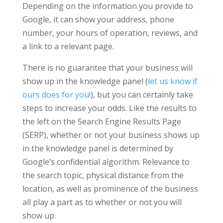
Depending on the information you provide to
Google, it can show your address, phone
number, your hours of operation, reviews, and
a link to a relevant page.
There is no guarantee that your business will
show up in the knowledge panel (
let us know if
ours does for you!
), but you can certainly take
steps to increase your odds. Like the results to
the left on the Search Engine Results Page
(SERP), whether or not your business shows up
in the knowledge panel is determined by
Google’s confidential algorithm. Relevance to
the search topic, physical distance from the
location, as well as prominence of the business
all play a part as to whether or not you will
show up.