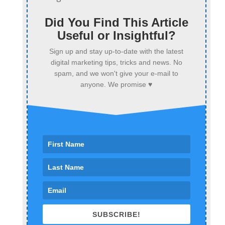
Did You Find This Article
Useful or Insightful?
Sign up and stay up-to-date with the latest
digital marketing tips, tricks and news. No
spam, and we won't give your e-mail to
anyone. We promise ♥
SUBSCRIBE!