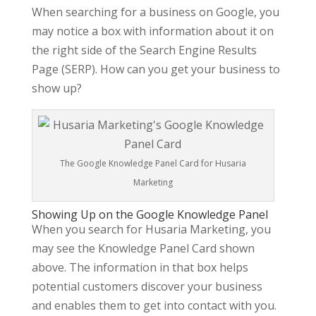
When searching for a business on Google, you
may notice a box with information about it on
the right side of the Search Engine Results
Page (SERP). How can you get your business to
show up?
The Google Knowledge Panel Card for Husaria
Marketing
Showing Up on the Google Knowledge Panel
When you search for Husaria Marketing, you
may see the Knowledge Panel Card shown
above. The information in that box helps
potential customers discover your business
and enables them to get into contact with you.