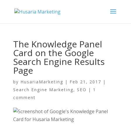
The Knowledge Panel
Card on the Google
Search Engine Results
Page
by
HusariaMarketing
|
Feb 21, 2017
|
Search Engine Marketing
,
SEO
|
1
comment