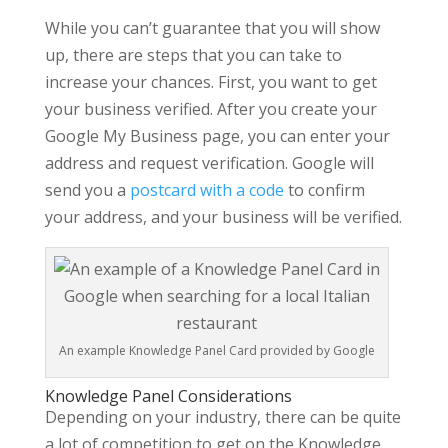
While you can’t guarantee that you will show
up, there are steps that you can take to
increase your chances. First, you want to get
your business verified. After you create your
Google My Business page, you can enter your
address and request verification. Google will
send you a
postcard with a code
to confirm
your address, and your business will be verified.
An example Knowledge Panel Card provided by Google
Knowledge Panel Considerations
Depending on your industry, there can be quite
a lot of competition to get on the Knowledge