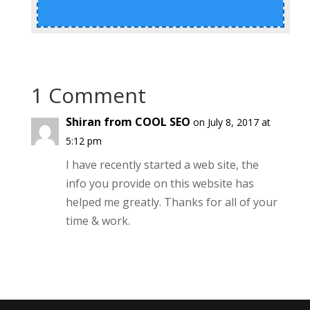
1 Comment
Shiran from COOL SEO
on July 8, 2017 at
5:12 pm
I have recently started a web site, the
info you provide on this website has
helped me greatly. Thanks for all of your
time & work.