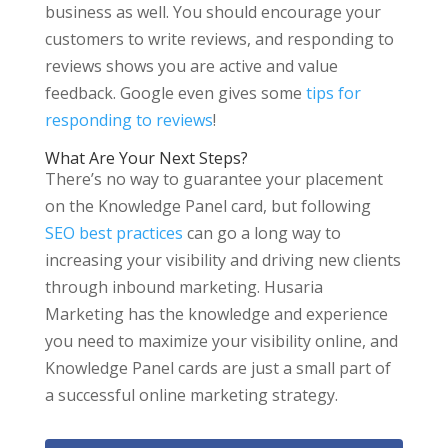
business as well. You should encourage your
customers to write reviews, and responding to
reviews shows you are active and value
feedback. Google even gives some
tips for
responding to reviews
!
What Are Your Next Steps?
There’s no way to guarantee your placement
on the Knowledge Panel card, but following
SEO best practices
can go a long way to
increasing your visibility and driving new clients
through inbound marketing. Husaria
Marketing has the knowledge and experience
you need to maximize your visibility online, and
Knowledge Panel cards are just a small part of
a successful online marketing strategy.