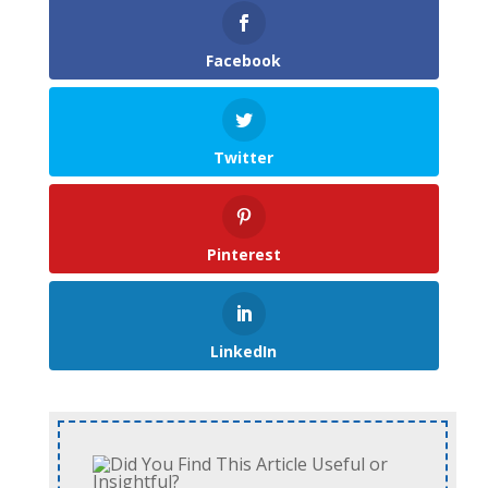
Facebook
Twitter
Pinterest
LinkedIn