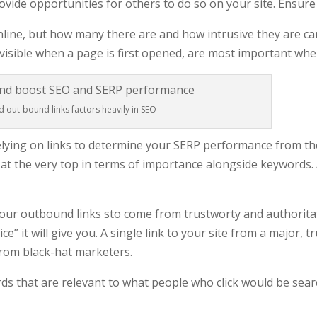
ovide opportunities for others to do so on your site. Ensure 
online, but how many there are and how intrusive they are can
visible when a page is first opened, are most important whe
d out-bound links factors heavily in SEO
lying on links to determine your SERP performance from th
 at the very top in terms of importance alongside keywords. A
your outbound links sto come from trustworty and authoritat
juice” it will give you. A single link to your site from a majo
from black-hat marketers.
rds that are relevant to what people who click would be sear