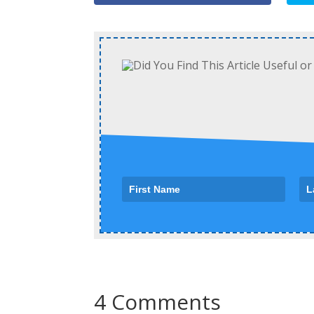
4 Comments