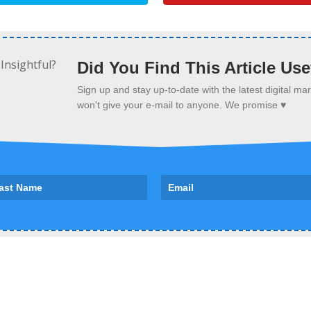
Did You Find This Article Use
Sign up and stay up-to-date with the latest digital m
won't give your e-mail to anyone. We promise ♥