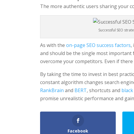
The more authentic users sharing your co
Successful SEO strat
As with the
on-page SEO success factors
,
and should be the single most important fo
overcome your competitors. Even if there 
By taking the time to invest in best practi
constant algorithm changes search engine
RankBrain
and
BERT
, shortcuts and
black
promise unrealistic performance and gain
Facebook