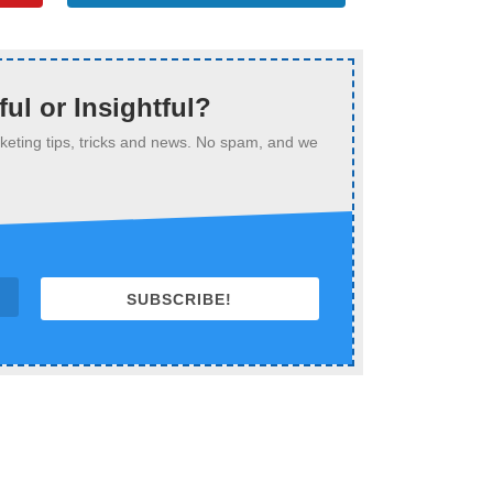
ful or Insightful?
arketing tips, tricks and news. No spam, and we
SUBSCRIBE!