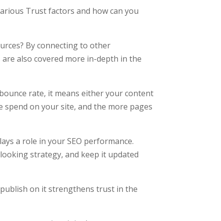
various Trust factors and how can you
ources? By connecting to other
ks are also covered more in-depth in the
 bounce rate, it means either your content
e spend on your site, and the more pages
plays a role in your SEO performance.
-looking strategy, and keep it updated
 publish on it strengthens trust in the