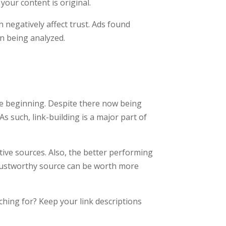
your content is original.
 negatively affect trust. Ads found
n being analyzed.
e beginning. Despite there now being
s such, link-building is a major part of
ive sources. Also, the better performing
r, trustworthy source can be worth more
ching for? Keep your link descriptions