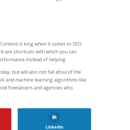
t. Content is king when it comes to SEO,
ere are shortcuts with which you can
erformance instead of helping.
day, but will also not fall afoul of the
AI and machine learning algorithms like
void freelancers and agencies who
LinkedIn