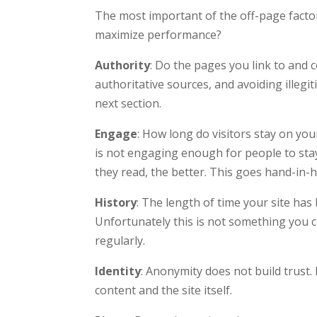
The most important of the off-page facto
maximize performance?
Authority
: Do the pages you link to and
authoritative sources, and avoiding illegi
next section.
Engage
: How long do visitors stay on you
is not engaging enough for people to sta
they read, the better. This goes hand-in-
History
: The length of time your site ha
Unfortunately this is not something you c
regularly.
Identity
: Anonymity does not build trust. 
content and the site itself.