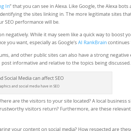
ng In
” that you can see in Alexa. Like Google, the Alexa bots 
dentifying the sites linking in. The more legitimate sites tha
our SEO performance will be.
pon negatively. While it may seem like a quick way to boost y
ce you want, especially as Google’s
AI RankBrain
continues 
ums, and other public sites can also have a strong negative
 post informative and relative to the topics being discussed.
phics and social media have in SEO
Where are the visitors to your site located? A local business 
rustworthy visitors return? Furthermore, are these relevant 
sharing your content on social media? How respected are the