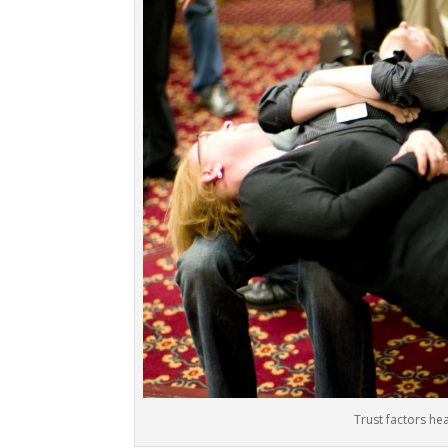
Trust factors he