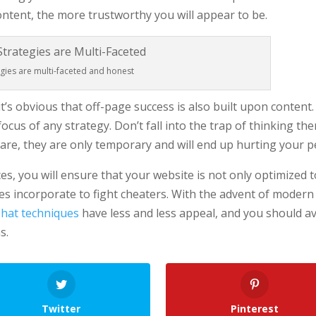
ntent, the more trustworthy you will appear to be.
egies are multi-faceted and honest
 it’s obvious that off-page success is also built upon conten
cus of any strategy. Don’t fall into the trap of thinking th
are, they are only temporary and will end up hurting your p
ces, you will ensure that your website is not only optimized to
s incorporate to fight cheaters. With the advent of modern 
 hat techniques
have less and less appeal, and you should a
s.
Twitter
Pinterest