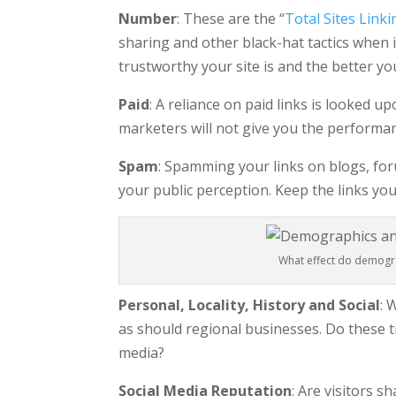
Number
: These are the “
Total Sites Linki
sharing and other black-hat tactics when i
trustworthy your site is and the better y
Paid
: A reliance on paid links is looked u
marketers will not give you the performan
Spam
: Spamming your links on blogs, for
your public perception. Keep the links you
What effect do demogra
Personal, Locality, History and Social
: 
as should regional businesses. Do these t
media?
Social Media Reputation
: Are visitors 