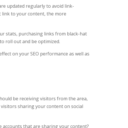
are updated regularly to avoid link-
t link to your content, the more
our stats, purchasing links from black-hat
to roll out and be optimized.
 effect on your SEO performance as well as
should be receiving visitors from the area,
visitors sharing your content on social
se accounts that are sharing your content?