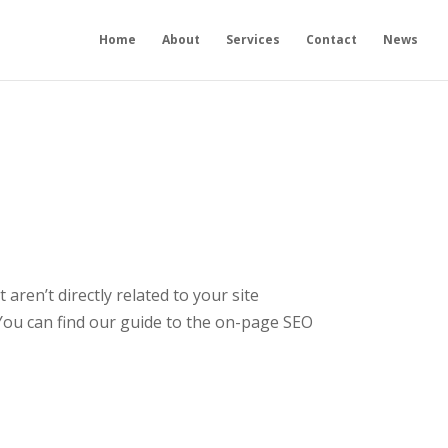
Home
About
Services
Contact
News
aren’t directly related to your site
You can find our guide to the on-page SEO