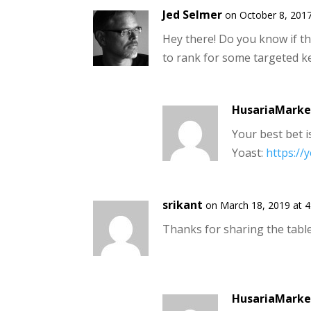
Jed Selmer
on October 8, 2017
Hey there! Do you know if t
to rank for some targeted k
HusariaMarke
Your best bet i
Yoast:
https://
srikant
on March 18, 2019 at 
Thanks for sharing the table
HusariaMarke