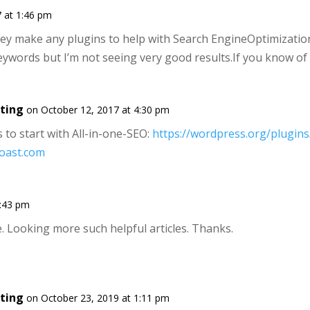
 at 1:46 pm
hey make any plugins to help with Search EngineOptimization
eywords but I’m not seeing very good results.If you know of
ting
on October 12, 2017 at 4:30 pm
s to start with All-in-one-SEO:
https://wordpress.org/plugins
yoast.com
4:43 pm
. Looking more such helpful articles. Thanks.
ting
on October 23, 2019 at 1:11 pm