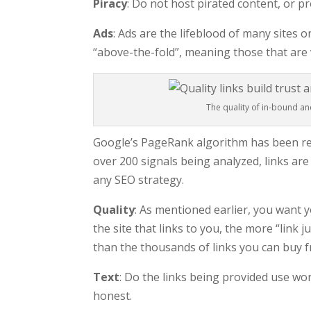
Piracy
: Do not host pirated content, or pr
Ads
: Ads are the lifeblood of many sites 
“above-the-fold”, meaning those that are 
The quality of in-bound an
Google’s PageRank algorithm has been re
over 200 signals being analyzed, links are
any SEO strategy.
Quality
: As mentioned earlier, you want 
the site that links to you, the more “link 
than the thousands of links you can buy 
Text
: Do the links being provided use wo
honest.