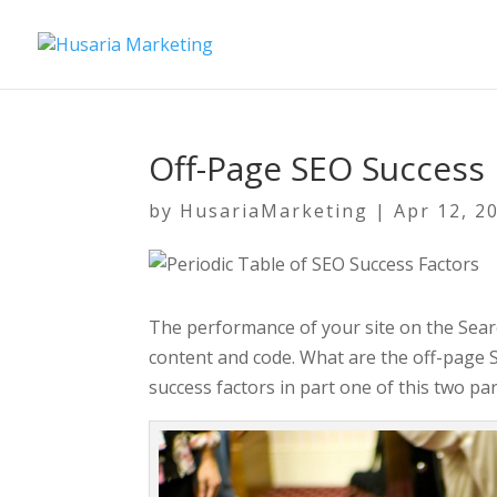
Off-Page SEO Success 
by
HusariaMarketing
|
Apr 12, 2
The performance of your site on the Search
content and code. What are the off-page 
success factors in part one of this two par