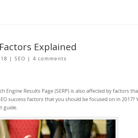
Factors Explained
018
|
SEO
|
4 comments
 Engine Results Page (SERP) is also affected by factors that 
SEO success factors that you should be focused on in 2017? 
t guide.