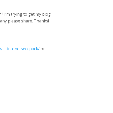
? I’m trying to get my blog
 any please share. Thanks!
/all-in-one-seo-pack/
or