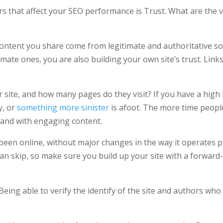
rs that affect your SEO performance is Trust. What are the 
 content you share come from legitimate and authoritative s
timate ones, you are also building your own site’s trust. Lin
r site, and how many pages do they visit? If you have a high
y, or
something more sinister
is afoot. The more time peopl
hand with engaging content.
s been online, without major changes in the way it operates 
an skip, so make sure you build up your site with a forward
Being able to verify the identify of the site and authors who