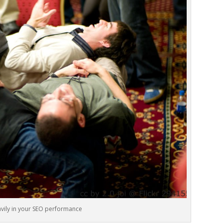
avily in your SEO performance