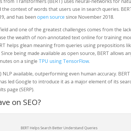
ns from Transformers (BERT) uses neural-networks for natu
the context of words that users use in search queries. BERT
019, and has been
open source
since November 2018.
 field and one of the greatest challenges comes from the lack 
e the wealth of non-annotated text online for training mode
BERT helps glean meaning from queries using prepositions lik
t. Since being made available as open source, BERT allows a
inutes on a single
TPU using TensorFlow
.
e
) NLP available, outperforming even human accuracy. BERT m
as led Google to introduce it as a major element of its sea
ts page (SERP).
ave on SEO?
BERT Helps Search Better Understand Queries