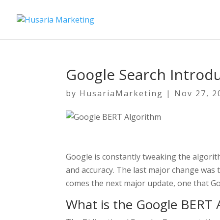
Google Search Introd
by
HusariaMarketing
|
Nov 27, 2
Google is constantly tweaking the algorit
and accuracy. The last major change was 
comes the next major update, one that Goo
What is the Google BERT 