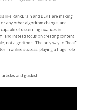
ools like RankBrain and BERT are making
, or any other algorithm change, and
 capable of discerning nuances in
m, and instead focus on creating content
le, not algorithms. The only way to “beat”
actor in online success, playing a huge role
articles and guides!