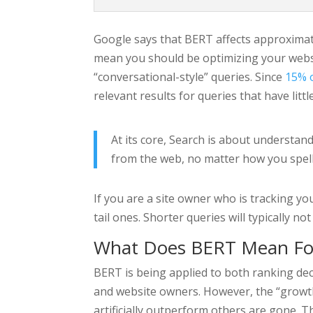
Google says that BERT affects approximatel
mean you should be optimizing your websi
“conversational-style” queries. Since
15% o
relevant results for queries that have litt
At its core, Search is about understan
from the web, no matter how you spell
If you are a site owner who is tracking y
tail ones. Shorter queries will typically 
What Does BERT Mean Fo
BERT is being applied to both ranking dec
and website owners. However, the “growth
artificially outperform others are gone. T