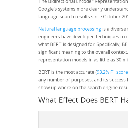
The Bidirectional Encoder Representatio
Google’s systems more clearly understand 
language search results since October 2
Natural language processing
is a diverse
engineers have developed techniques to us
what BERT is designed for. Specifically, 
significant meaning to the overall contex
representation models in as little as 30 m
BERT is the most accurate (
93.2% F1 scor
any number of purposes, and its success h
show up where on the search engine resul
What Effect Does BERT H