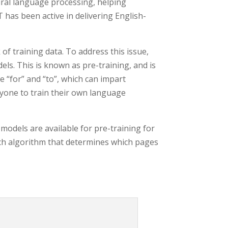
ral language processing, helping
 has been active in delivering English-
of training data. To address this issue,
ls. This is known as pre-training, and is
e “for” and “to”, which can impart
nyone to train their own language
odels are available for pre-training for
rch algorithm that determines which pages