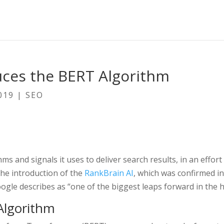
uces the BERT Algorithm
019
|
SEO
hms and signals it uses to deliver search results, in an eff
the introduction of the
RankBrain AI
, which was confirmed i
gle describes as “one of the biggest leaps forward in the h
Algorithm