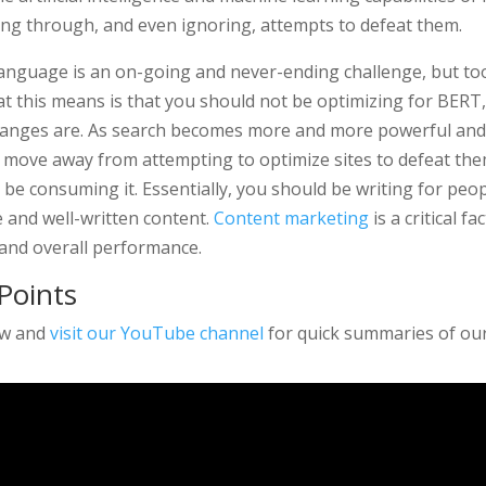
ing through, and even ignoring, attempts to defeat them.
language is an on-going and never-ending challenge, but t
t this means is that you should not be optimizing for BERT
changes are. As search becomes more and more powerful and
l move away from attempting to optimize sites to defeat the
be consuming it. Essentially, you should be writing for peop
e and well-written content.
Content marketing
is a critical f
 and overall performance.
Points
ow and
visit our YouTube channel
for quick summaries of our 