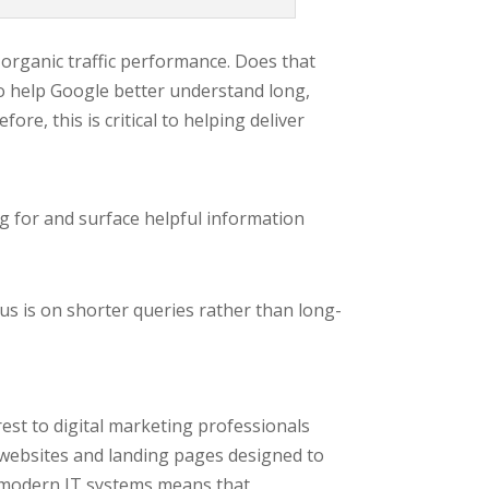
r organic traffic performance. Does that
o help Google better understand long,
re, this is critical to helping deliver
ng for and surface helpful information
us is on shorter queries rather than long-
terest to digital marketing professionals
 websites and landing pages designed to
 of modern IT systems means that