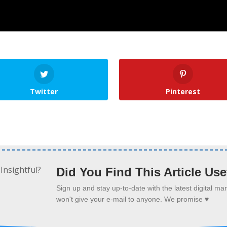
Twitter
Pinterest
Did You Find This Article Use
Sign up and stay up-to-date with the latest digital m
won't give your e-mail to anyone. We promise ♥