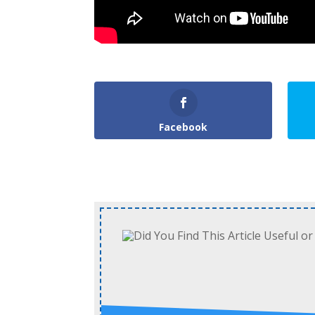
Facebook