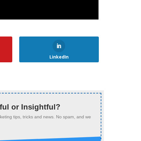
LinkedIn
ful or Insightful?
arketing tips, tricks and news. No spam, and we