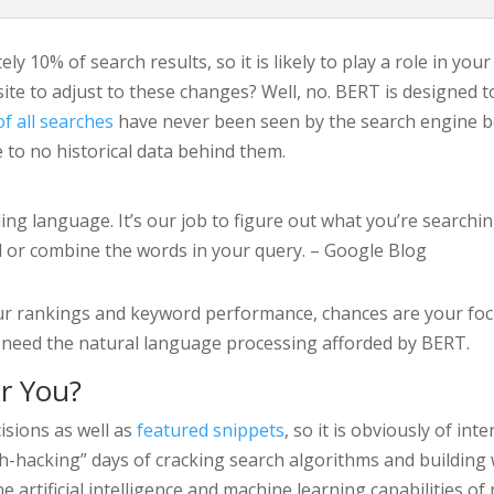
y 10% of search results, so it is likely to play a role in you
te to adjust to these changes? Well, no. BERT is designed t
f all searches
have never been seen by the search engine befo
le to no historical data behind them.
ding language. It’s our job to figure out what you’re searchi
 or combine the words in your query. – Google Blog
our rankings and keyword performance, chances are your foc
not need the natural language processing afforded by BERT.
r You?
isions as well as
featured snippets
, so it is obviously of in
-hacking” days of cracking search algorithms and building
he artificial intelligence and machine learning capabilities