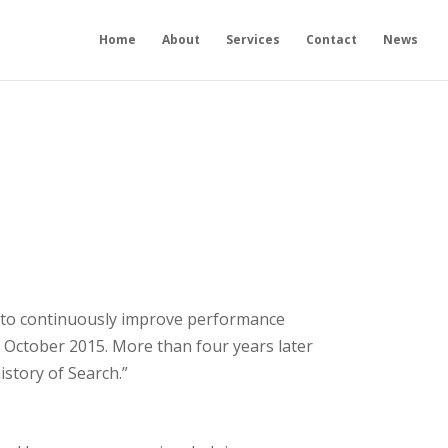
Home
About
Services
Contact
News
ort to continuously improve performance
n October 2015. More than four years later
istory of Search.”