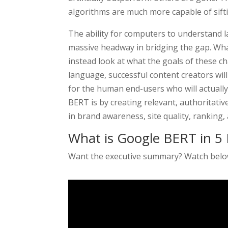
algorithms are much more capable of sift
The ability for computers to understand 
massive headway in bridging the gap. Wha
instead look at what the goals of these 
language, successful content creators wil
for the human end-users who will actually 
BERT is by creating relevant, authoritativ
in brand awareness, site quality, ranking,
What is Google BERT in 5 
Want the executive summary? Watch bel