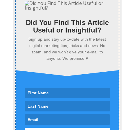
Did You Find This Article
Useful or Insightful?
Sign up and stay up-to-date with the latest
digital marketing tips, tricks and news. No
spam, and we won't give your e-mail to
anyone. We promise ♥