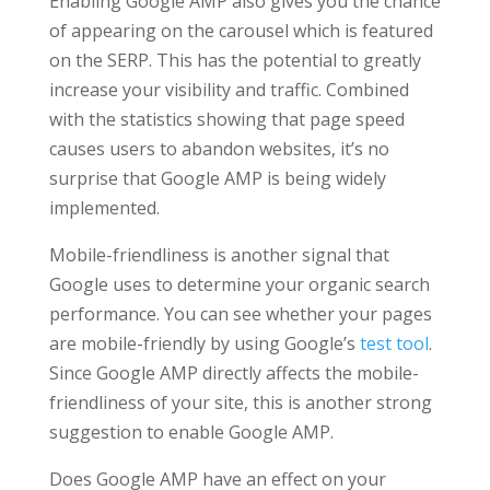
Enabling Google AMP also gives you the chance
of appearing on the carousel which is featured
on the SERP. This has the potential to greatly
increase your visibility and traffic. Combined
with the statistics showing that page speed
causes users to abandon websites, it’s no
surprise that Google AMP is being widely
implemented.
Mobile-friendliness is another signal that
Google uses to determine your organic search
performance. You can see whether your pages
are mobile-friendly by using Google’s
test tool
.
Since Google AMP directly affects the mobile-
friendliness of your site, this is another strong
suggestion to enable Google AMP.
Does Google AMP have an effect on your