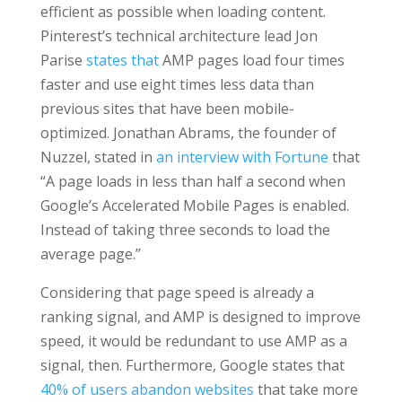
efficient as possible when loading content.
Pinterest’s technical architecture lead Jon
Parise
states that
AMP pages load four times
faster and use eight times less data than
previous sites that have been mobile-
optimized. Jonathan Abrams, the founder of
Nuzzel, stated in
an interview with Fortune
that
“A page loads in less than half a second when
Google’s Accelerated Mobile Pages is enabled.
Instead of taking three seconds to load the
average page.”
Considering that page speed is already a
ranking signal, and AMP is designed to improve
speed, it would be redundant to use AMP as a
signal, then. Furthermore, Google states that
40% of users abandon websites
that take more