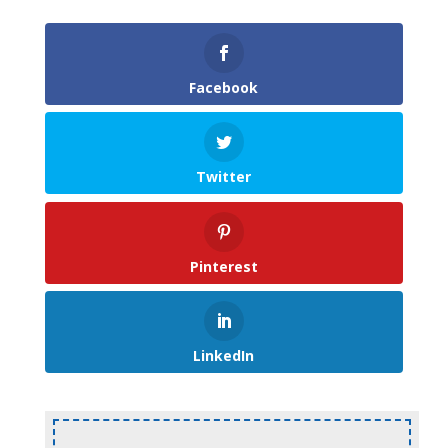
Facebook
Twitter
Pinterest
LinkedIn