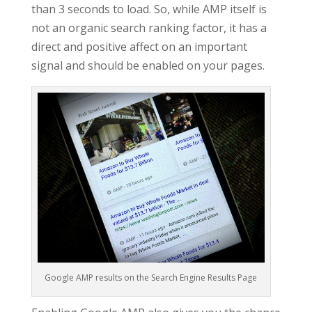
than 3 seconds to load. So, while AMP itself is
not an organic search ranking factor, it has a
direct and positive affect on an important
signal and should be enabled on your pages.
Google AMP results on the Search Engine Results Page