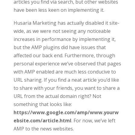
articles you find via search, but other websites
have been less keen on implementing it.
Husaria Marketing has actually disabled it site-
wide, as we were not seeing any noticeable
increases in performance by implementing it,
but the AMP plugins did have issues that
affected our back end. Furthermore, through
personal experience we’ve observed that pages
with AMP enabled are much less conducive to
URL sharing. If you find a neat article you’d like
to share with your friends, you want to share a
URL from the actual domain right? Not
something that looks like:
https://www.google.com/amp/www.yourw
ebsite.com/article.html
. For now, we’ve left
AMP to the news websites.