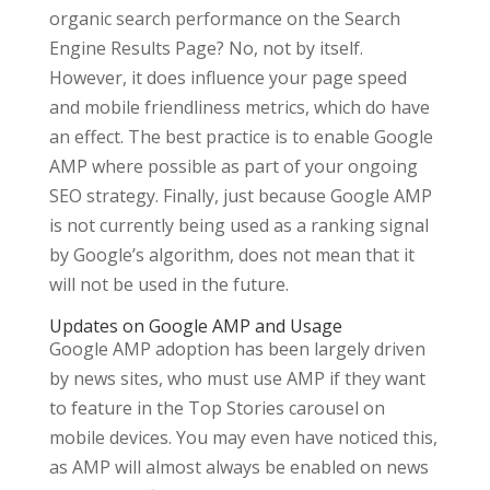
organic search performance on the Search
Engine Results Page? No, not by itself.
However, it does influence your page speed
and mobile friendliness metrics, which do have
an effect. The best practice is to enable Google
AMP where possible as part of your ongoing
SEO strategy. Finally, just because Google AMP
is not currently being used as a ranking signal
by Google’s algorithm, does not mean that it
will not be used in the future.
Updates on Google AMP and Usage
Google AMP adoption has been largely driven
by news sites, who must use AMP if they want
to feature in the Top Stories carousel on
mobile devices. You may even have noticed this,
as AMP will almost always be enabled on news