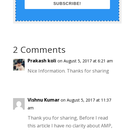
SUBSCRIBE!
2 Comments
Prakash koli
on August 5, 2017 at 6:21 am
Nice Information. Thanks for sharing
Vishnu Kumar
on August 5, 2017 at 11:37
am
Thank you for sharing, Before I read
this article I have no clarity about AMP,