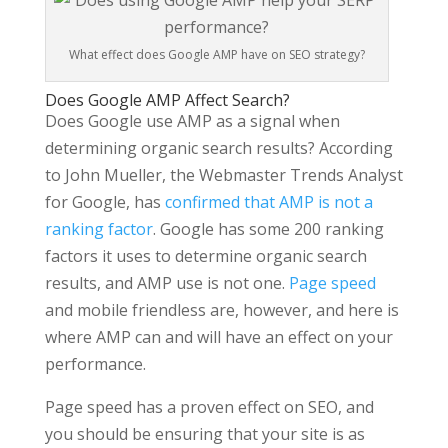
What effect does Google AMP have on SEO strategy?
Does Google AMP Affect Search?
Does Google use AMP as a signal when
determining organic search results? According
to John Mueller, the Webmaster Trends Analyst
for Google, has
confirmed that AMP is not a
ranking factor
. Google has some 200 ranking
factors it uses to determine organic search
results, and AMP use is not one.
Page speed
and mobile friendless are, however, and here is
where AMP can and will have an effect on your
performance.
Page speed has a proven effect on SEO, and
you should be ensuring that your site is as