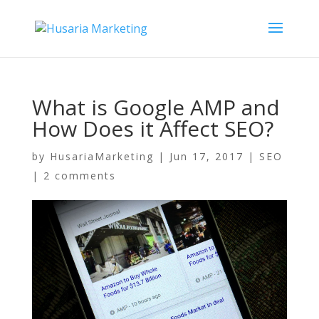
What is Google AMP and
How Does it Affect SEO?
by
HusariaMarketing
|
Jun 17, 2017
|
SEO
|
2 comments