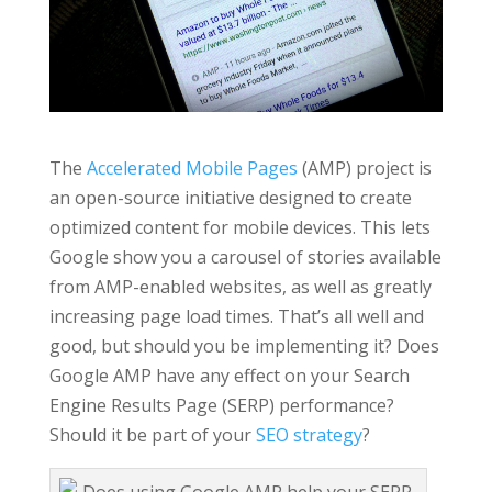
The
Accelerated Mobile Pages
(AMP) project is
an open-source initiative designed to create
optimized content for mobile devices. This lets
Google show you a carousel of stories available
from AMP-enabled websites, as well as greatly
increasing page load times. That’s all well and
good, but should you be implementing it? Does
Google AMP have any effect on your Search
Engine Results Page (SERP) performance?
Should it be part of your
SEO strategy
?