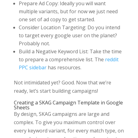
Prepare Ad Copy: Ideally you will want
multiple variants, but for now we just need
one set of ad copy to get started.
Consider Location Targeting: Do you intend
to target every google user on the planet?
Probably not.
Build a Negative Keyword List: Take the time
to prepare a comprehensive list. The
reddit
PPC sidebar
has resources.
Not intimidated yet? Good. Now that we’re
ready, let’s start building campaigns!
Creating a SKAG Campaign Template in Google
Sheets
By design, SKAG campaigns are large and
complex. To give you maximum control over
every keyword variant, for every match type, on