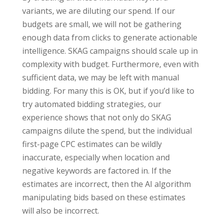
variants, we are diluting our spend. If our
budgets are small, we will not be gathering
enough data from clicks to generate actionable
intelligence. SKAG campaigns should scale up in
complexity with budget. Furthermore, even with
sufficient data, we may be left with manual
bidding. For many this is OK, but if you’d like to
try automated bidding strategies, our
experience shows that not only do SKAG
campaigns dilute the spend, but the individual
first-page CPC estimates can be wildly
inaccurate, especially when location and
negative keywords are factored in. If the
estimates are incorrect, then the AI algorithm
manipulating bids based on these estimates
will also be incorrect.