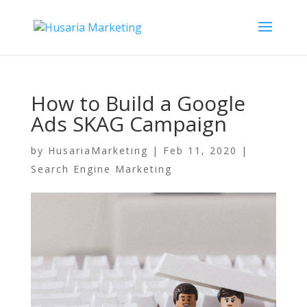
How to Build a Google
Ads SKAG Campaign
by
HusariaMarketing
|
Feb 11, 2020
|
Search Engine Marketing