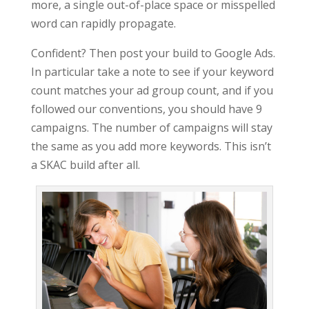
more, a single out-of-place space or misspelled
word can rapidly propagate.
Confident? Then post your build to Google Ads.
In particular take a note to see if your keyword
count matches your ad group count, and if you
followed our conventions, you should have 9
campaigns. The number of campaigns will stay
the same as you add more keywords. This isn’t
a SKAC build after all.