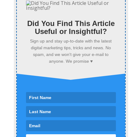
Did You Find This Article
Useful or Insightful?
Sign up and stay up-to-date with the latest
digital marketing tips, tricks and news. No
spam, and we won't give your e-mail to
anyone. We promise ♥