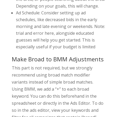
Depending on your goals, this will change.
Ad Schedule: Consider setting up ad
schedules, like decreased bids in the early
morning and late evening or weekends. Note:
trial and error here, alongside educated
guesses will help you get started. This is
especially useful if your budget is limited
Make Broad to BMM Adjustments
This part is not required, but we strongly
recommend using broad match modifier
variants instead of simple broad matches.
Using BMM, we add a “+” to each broad
keyword. You can do this beforehand in the
spreadsheet or directly in the Ads Editor. To do
so in the ads editor, view your keywords and