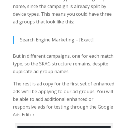
name, since the campaign is already split by
device types. This means you could have three
ad groups that look like this:
Search Engine Marketing – [Exact]
But in different campaigns, one for each match
type, so the SKAG structure remains, despite
duplicate ad group names.
The rest is ad copy for the first set of enhanced
ads we’ll be applying to our ad groups. You will
be able to add additional enhanced or
responsive ads for testing through the Google
Ads Editor.