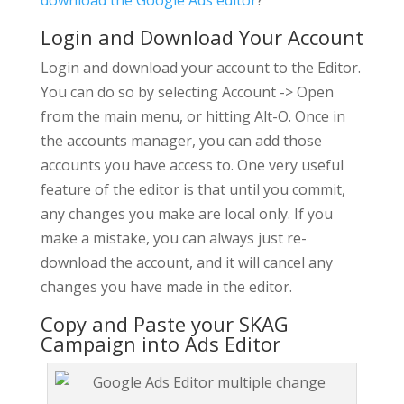
download the Google Ads editor
?
Login and Download Your Account
Login and download your account to the Editor.
You can do so by selecting Account -> Open
from the main menu, or hitting Alt-O. Once in
the accounts manager, you can add those
accounts you have access to. One very useful
feature of the editor is that until you commit,
any changes you make are local only. If you
make a mistake, you can always just re-
download the account, and it will cancel any
changes you have made in the editor.
Copy and Paste your SKAG
Campaign into Ads Editor