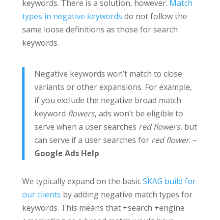
keywords. There is a solution, however.
Match
types in negative keywords
do not follow the
same loose definitions as those for search
keywords.
Negative keywords won’t match to close
variants or other expansions. For example,
if you exclude the negative broad match
keyword
flowers
, ads won’t be eligible to
serve when a user searches
red flowers
, but
can serve if a user searches for
red flower
. –
Google Ads Help
We typically expand on the basic
SKAG build for
our clients
by adding negative match types for
keywords. This means that +search +engine