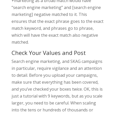
+marketing as a broad match would have
“search engine marketing” and [search engine
marketing] negative matched to it. This
ensures that the exact phrase goes to the exact
match keyword, and phrases go to phrase,
which will have the exact match also negative
matched.
Check Your Values and Post
Search engine marketing, and SKAG campaigns
in particular, require vigilance and an attention
to detail. Before you upload your campaigns,
make sure that everything has been covered,
and you’ve checked your boxes twice. OK, this is
just a tutorial with 9 keywords, but as you scale
larger, you need to be careful. When scaling
into the tens or hundreds of thousands or