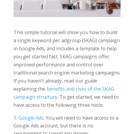
This simple tutorial will show you how to build
a single keyword per adgroup (SKAG) campaign
in Google Ads, and includes a template to help
you get started fast. SKAG campaigns offer
improved performance and control over
traditional search engine marketing campaigns.
If you haven’t already, read our guide
explaining the
benefits and risks of the SKAG
campaign structure
. To get started, we need to
have access to the following three tools:
Google Ads
. You will need to have access to a
Google Ads account, but there is no
requirement to spend any money.