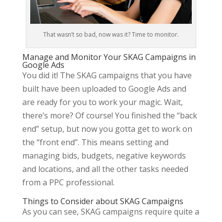
That wasn’t so bad, now was it? Time to monitor.
Manage and Monitor Your SKAG Campaigns in
Google Ads
You did it! The SKAG campaigns that you have
built have been uploaded to Google Ads and
are ready for you to work your magic. Wait,
there’s more? Of course! You finished the “back
end” setup, but now you gotta get to work on
the “front end”. This means setting and
managing bids, budgets, negative keywords
and locations, and all the other tasks needed
from a PPC professional.
Things to Consider about SKAG Campaigns
As you can see, SKAG campaigns require quite a