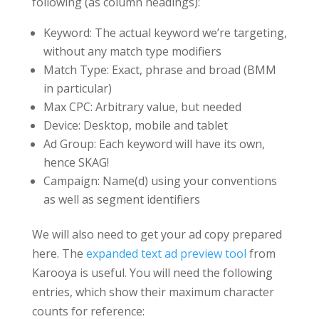
following (as column headings):
Keyword: The actual keyword we’re targeting,
without any match type modifiers
Match Type: Exact, phrase and broad (BMM
in particular)
Max CPC: Arbitrary value, but needed
Device: Desktop, mobile and tablet
Ad Group: Each keyword will have its own,
hence SKAG!
Campaign: Name(d) using your conventions
as well as segment identifiers
We will also need to get your ad copy prepared
here. The
expanded text ad preview tool
from
Karooya is useful. You will need the following
entries, which show their maximum character
counts for reference: