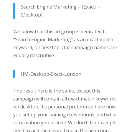
Search Engine Marketing – [Exact] –
(Desktop)
We know that this ad group is dedicated to
“Search Engine Marketing” as an exact match
keyword, on desktop. Our campaign names are
equally descriptive:
HM-Desktop-Exact-London
The result here is the same, except this
campaign will contain all exact match keywords
on desktop. It’s personal preference here how
you set up your naming conventions, and what
information you include. We don’t, for example,
need to add the device type in the ad group