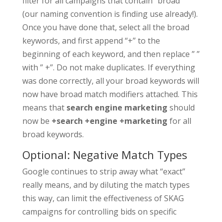
filter for all campaigns that contain “broad”
(our naming convention is finding use already!).
Once you have done that, select all the broad
keywords, and first append “+” to the
beginning of each keyword, and then replace ” ”
with ” +”. Do not make duplicates. If everything
was done correctly, all your broad keywords will
now have broad match modifiers attached. This
means that
search engine marketing
should
now be
+search +engine +marketing
for all
broad keywords.
Optional: Negative Match Types
Google continues to strip away what “exact”
really means, and by diluting the match types
this way, can limit the effectiveness of SKAG
campaigns for controlling bids on specific