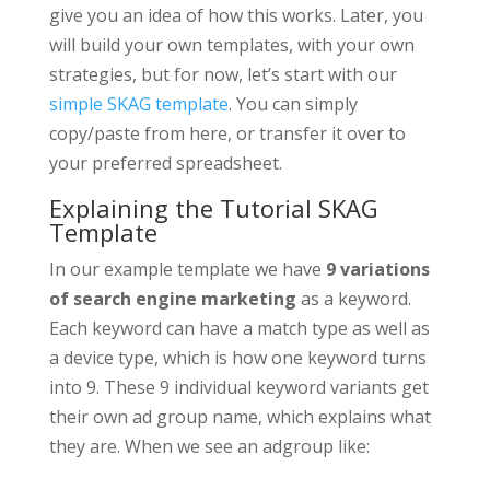
give you an idea of how this works. Later, you
will build your own templates, with your own
strategies, but for now, let’s start with our
simple SKAG template
. You can simply
copy/paste from here, or transfer it over to
your preferred spreadsheet.
Explaining the Tutorial SKAG
Template
In our example template we have
9 variations
of search engine marketing
as a keyword.
Each keyword can have a match type as well as
a device type, which is how one keyword turns
into 9. These 9 individual keyword variants get
their own ad group name, which explains what
they are. When we see an adgroup like: