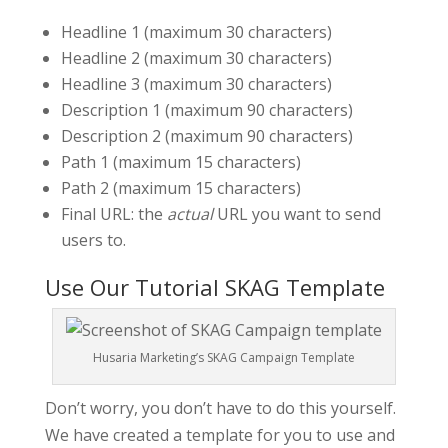
Headline 1 (maximum 30 characters)
Headline 2 (maximum 30 characters)
Headline 3 (maximum 30 characters)
Description 1 (maximum 90 characters)
Description 2 (maximum 90 characters)
Path 1 (maximum 15 characters)
Path 2 (maximum 15 characters)
Final URL: the
actual
URL you want to send
users to.
Use Our Tutorial SKAG Template
Husaria Marketing’s SKAG Campaign Template
Don’t worry, you don’t have to do this yourself.
We have created a template for you to use and