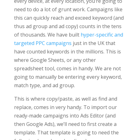
every device, at every location, you’re going to
need to do a lot of grunt work. Campaigns like
this can quickly reach and exceed keyword (and
thus ad group and ad copy) counts in the tens
of thousands. We have built
hyper-specific and
targeted PPC campaigns
just in the UK that
have counted keywords in the millions. This is
where Google Sheets, or any other
spreadsheet tool, comes in handy. We are not
going to manually be entering every keyword,
match type, and ad group.
This is where copy/paste, as well as find and
replace, comes in very handy. To import our
ready-made campaigns into Ads Editor (and
then Google Ads), we’ll need to first create a
template. That template is going to need the