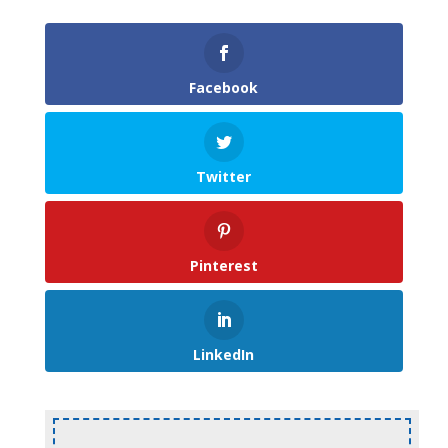
Facebook
Twitter
Pinterest
LinkedIn