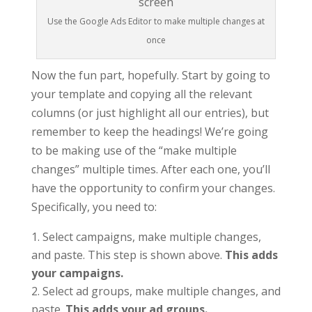
Use the Google Ads Editor to make multiple changes at
once
Now the fun part, hopefully. Start by going to
your template and copying all the relevant
columns (or just highlight all our entries), but
remember to keep the headings! We’re going
to be making use of the “make multiple
changes” multiple times. After each one, you’ll
have the opportunity to confirm your changes.
Specifically, you need to:
Select campaigns, make multiple changes,
and paste. This step is shown above.
This adds
your campaigns.
Select ad groups, make multiple changes, and
paste.
This adds your ad groups.