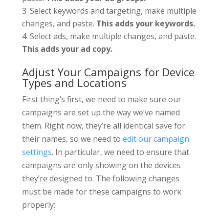
Select keywords and targeting, make multiple
changes, and paste.
This adds your keywords.
Select ads, make multiple changes, and paste.
This adds your ad copy.
Adjust Your Campaigns for Device
Types and Locations
First thing’s first, we need to make sure our
campaigns are set up the way we’ve named
them. Right now, they’re all identical save for
their names, so we need to
edit our campaign
settings
. In particular, we need to ensure that
campaigns are only showing on the devices
they’re designed to. The following changes
must be made for these campaigns to work
properly: