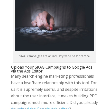
SKAG campaigns are an industry-wide best practice
Upload Your SKAG Campaigns to Google Ads
via the Ads Editor
Many search engine marketing professionals
have a love/hate relationship with this tool. For
us it is supremely useful, and despite irritations
about the user interface, it makes building PPC
campaigns much more efficient. Did you already