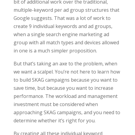
bit of additional work over the traditional,
multiple-keyword per ad group structures that
Google suggests. That was a lot of work to
create 9 individual keywords and ad groups,
when a single search engine marketing ad
group with all match types and devices allowed
in one is a much simpler proposition.
But that’s taking an axe to the problem, when
we want a scalpel. You’re not here to learn how
to build SKAG campaigns because you want to
save time, but because you want to increase
performance. The workload and management
investment must be considered when
approaching SKAG campaigns, and you need to
determine whether it’s right for you.
By creating all these individual keyword