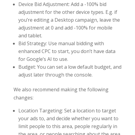
Device Bid Adjustment: Add a -100% bid
adjustment for the other device types. E.g. if
you’re editing a Desktop campaign, leave the
adjustment at 0 and add -100% for mobile
and tablet.
Bid Strategy: Use manual bidding with
enhanced CPC to start, you don’t have data
for Google’s AI to use.
Budget: You can set a low default budget, and
adjust later through the console.
We also recommend making the following
changes:
Location Targeting: Set a location to target
your ads to, and decide whether you want to
limit people to this area, people regularly in
the area, or people searching about the area.