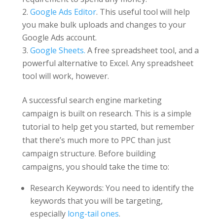
Google Ads Editor
. This useful tool will help
you make bulk uploads and changes to your
Google Ads account.
Google Sheets.
A free spreadsheet tool, and a
powerful alternative to Excel. Any spreadsheet
tool will work, however.
A successful search engine marketing
campaign is built on research. This is a simple
tutorial to help get you started, but remember
that there’s much more to PPC than just
campaign structure. Before building
campaigns, you should take the time to:
Research Keywords: You need to identify the
keywords that you will be targeting,
especially
long-tail ones
.