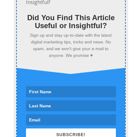
Did You Find This Article
Useful or Insightful?
Sign up and stay up-to-date with the latest
digital marketing tips, tricks and news. No
spam, and we won't give your e-mail to
anyone. We promise ♥
SUBSCRIBE!