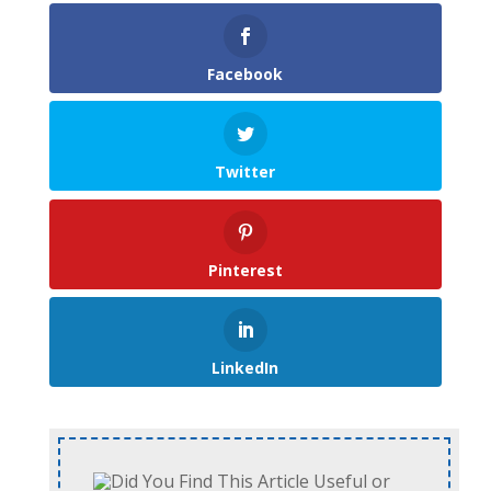
Facebook
Twitter
Pinterest
LinkedIn