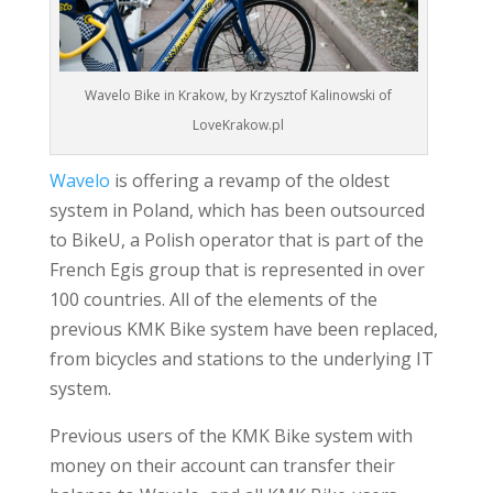
Wavelo Bike in Krakow, by Krzysztof Kalinowski of
LoveKrakow.pl
Wavelo
is offering a revamp of the oldest
system in Poland, which has been outsourced
to BikeU, a Polish operator that is part of the
French Egis group that is represented in over
100 countries. All of the elements of the
previous KMK Bike system have been replaced,
from bicycles and stations to the underlying IT
system.
Previous users of the KMK Bike system with
money on their account can transfer their