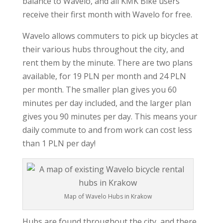
balance to Wavelo, and all KMK Bike users
receive their first month with Wavelo for free.
Wavelo allows commuters to pick up bicycles at
their various hubs throughout the city, and
rent them by the minute. There are two plans
available, for 19 PLN per month and 24 PLN
per month. The smaller plan gives you 60
minutes per day included, and the larger plan
gives you 90 minutes per day. This means your
daily commute to and from work can cost less
than 1 PLN per day!
Map of Wavelo Hubs in Krakow
Hubs are found throughout the city, and there