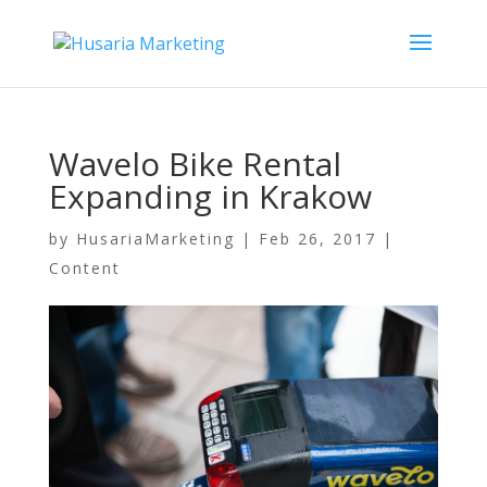
Wavelo Bike Rental
Expanding in Krakow
by
HusariaMarketing
|
Feb 26, 2017
|
Content