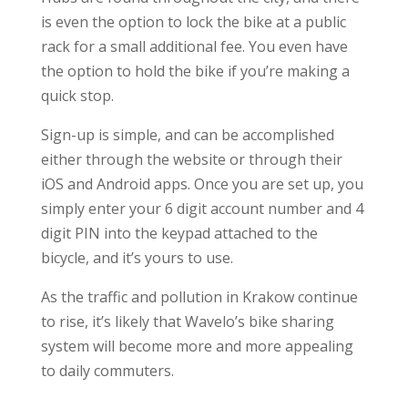
is even the option to lock the bike at a public
rack for a small additional fee. You even have
the option to hold the bike if you’re making a
quick stop.
Sign-up is simple, and can be accomplished
either through the website or through their
iOS and Android apps. Once you are set up, you
simply enter your 6 digit account number and 4
digit PIN into the keypad attached to the
bicycle, and it’s yours to use.
As the traffic and pollution in Krakow continue
to rise, it’s likely that Wavelo’s bike sharing
system will become more and more appealing
to daily commuters.