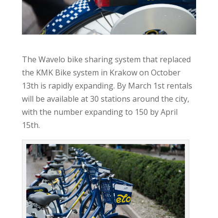
The Wavelo bike sharing system that replaced
the KMK Bike system in Krakow on October
13th is rapidly expanding. By March 1st rentals
will be available at 30 stations around the city,
with the number expanding to 150 by April
15th.