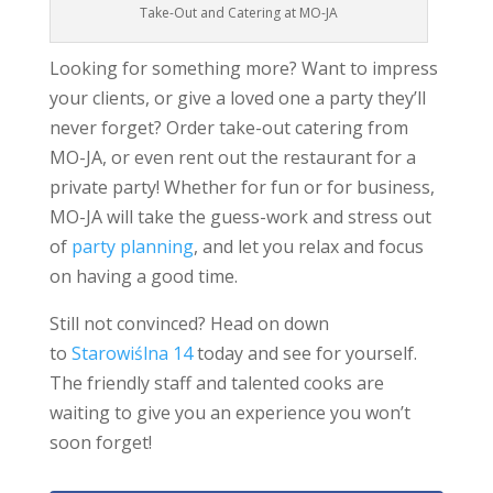
Take-Out and Catering at MO-JA
Looking for something more? Want to impress
your clients, or give a loved one a party they’ll
never forget? Order take-out catering from
MO-JA, or even rent out the restaurant for a
private party! Whether for fun or for business,
MO-JA will take the guess-work and stress out
of
party planning
, and let you relax and focus
on having a good time.
Still not convinced? Head on down
to
Starowiślna 14
today and see for yourself.
The friendly staff and talented cooks are
waiting to give you an experience you won’t
soon forget!