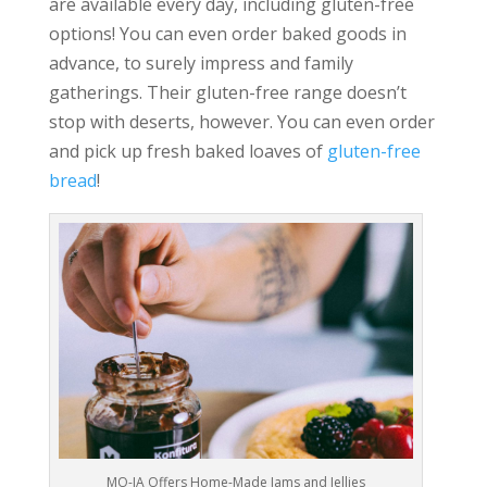
are available every day, including gluten-free
options! You can even order baked goods in
advance, to surely impress and family
gatherings. Their gluten-free range doesn’t
stop with deserts, however. You can even order
and pick up fresh baked loaves of
gluten-free
bread
!
MO-JA Offers Home-Made Jams and Jellies