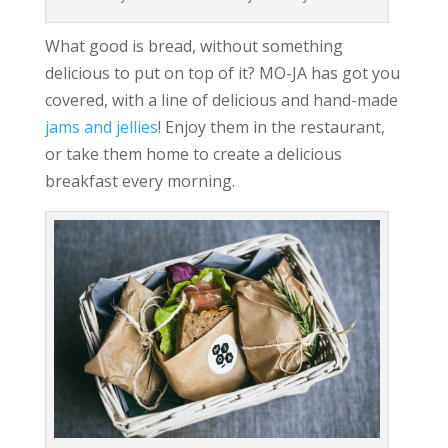
What good is bread, without something
delicious to put on top of it? MO-JA has got you
covered, with a line of delicious and hand-made
jams and jellies
! Enjoy them in the restaurant,
or take them home to create a delicious
breakfast every morning.