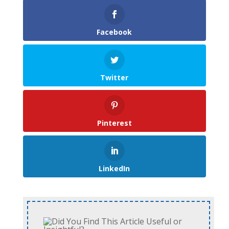
Facebook
Twitter
Pinterest
LinkedIn