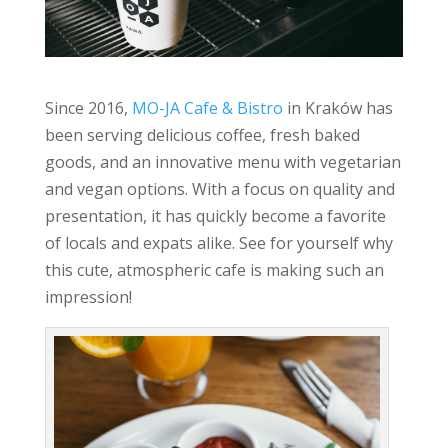
Since 2016,
MO-JA Cafe & Bistro
in Kraków has
been serving delicious coffee, fresh baked
goods, and an innovative menu with vegetarian
and vegan options. With a focus on quality and
presentation, it has quickly become a favorite
of locals and expats alike. See for yourself why
this cute, atmospheric cafe is making such an
impression!