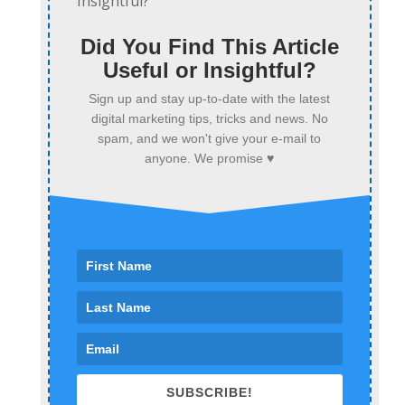
Did You Find This Article
Useful or Insightful?
Sign up and stay up-to-date with the latest
digital marketing tips, tricks and news. No
spam, and we won't give your e-mail to
anyone. We promise ♥
SUBSCRIBE!