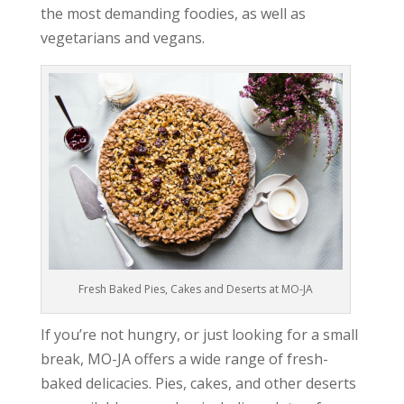
the most demanding foodies, as well as
vegetarians and vegans.
Fresh Baked Pies, Cakes and Deserts at MO-JA
If you’re not hungry, or just looking for a small
break, MO-JA offers a wide range of fresh-
baked delicacies. Pies, cakes, and other deserts