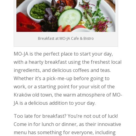
Breakfast at MO-JA Cafe & Bistro
MO-JA is the perfect place to start your day,
with a hearty breakfast using the freshest local
ingredients, and delicious coffees and teas.
Whether it’s a pick-me-up before going to
work, or a starting point for your visit of the
Kraków old town, the warm atmosphere of MO-
JA is a delicious addition to your day.
Too late for breakfast? You’re not out of luck!
Come in for lunch or dinner, as their innovative
menu has something for everyone, including