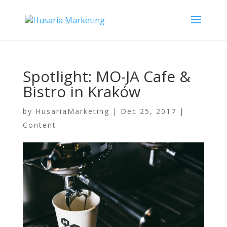
Spotlight: MO-JA Cafe &
Bistro in Kraków
by
HusariaMarketing
|
Dec 25, 2017
|
Content