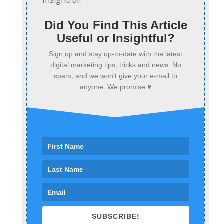
Did You Find This Article
Useful or Insightful?
Sign up and stay up-to-date with the latest
digital marketing tips, tricks and news. No
spam, and we won't give your e-mail to
anyone. We promise ♥
SUBSCRIBE!