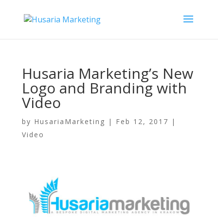
Husaria Marketing’s New
Logo and Branding with
Video
by
HusariaMarketing
|
Feb 12, 2017
|
Video