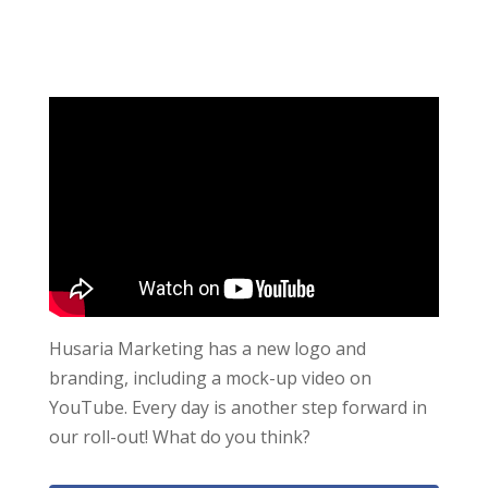
Husaria Marketing has a new logo and
branding, including a mock-up video on
YouTube. Every day is another step forward in
our roll-out! What do you think?