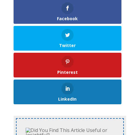
Facebook
Twitter
Pinterest
LinkedIn